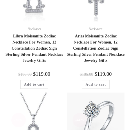
Necklaces
Necklaces
Libra Moissanite Zodiac
Aries Moissanite Zodiac
Necklace For Women, 12
Necklace For Women, 12
Constellation Zodiac Sign
Constellation Zodiac Sign
Sterling Silver Pendant Necklace
Sterling Silver Pendant Necklace
Jewelry Gifts
Jewelry Gifts
Original
Current
Original
Current
$
119.00
$
119.00
$
186.00
$
186.00
price
price
price
price
was:
is:
was:
is:
Add to cart
Add to cart
$186.00.
$119.00.
$186.00.
$119.00.
-36%
-44%