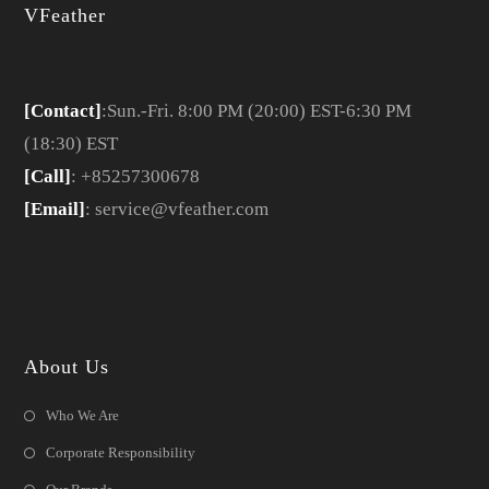
VFeather
[Contact]
:Sun.-Fri. 8:00 PM (20:00) EST-6:30 PM
(18:30) EST
[Call]
: +85257300678
[Email]
: service@vfeather.com
About Us
Who We Are
Corporate Responsibility