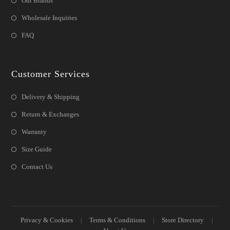
Our Brands
Wholesale Inquiries
FAQ
Customer Services
Delivery & Shipping
Return & Exchanges
Warranty
Size Guide
Contact Us
Privacy & Cookies
Terms & Conditions
Store Directory