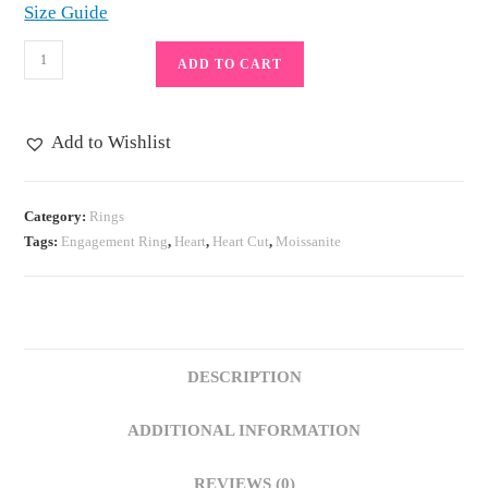
Size Guide
1
ADD TO CART
Carat
Halo
Heart
Add to Wishlist
Cut
Moissanite
Engagement
Category:
Rings
Tags:
Engagement Ring
,
Heart
,
Heart Cut
,
Moissanite
Ring
in
Sterling
Silver,
3
DESCRIPTION
Prong
Band
ADDITIONAL INFORMATION
Anniversary
quantity
REVIEWS (0)