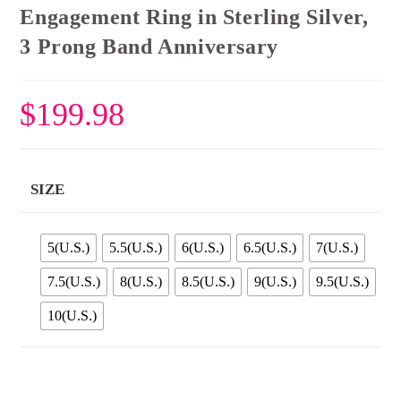
Engagement Ring in Sterling Silver,
3 Prong Band Anniversary
$
199.98
SIZE
5(U.S.)
5.5(U.S.)
6(U.S.)
6.5(U.S.)
7(U.S.)
7.5(U.S.)
8(U.S.)
8.5(U.S.)
9(U.S.)
9.5(U.S.)
10(U.S.)