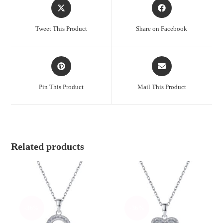
Opens
Opens
in
in
a
a
Tweet This Product
Share on Facebook
new
new
window
window
Opens
Opens
in
in
a
a
Pin This Product
Mail This Product
new
new
window
window
Related products
-36%
-36%