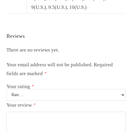
9(U.S.), 9.5(U.S.), 10(U.S.)
Reviews
There are no reviews yet.
Your email address will not be published.
Required
fields are marked
*
Your rating
*
Your review
*