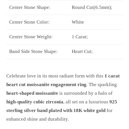
Center Stone Shape:
Round Cut(6.5mm);
Center Stone Color:
White
Center Stone Weight:
1 Carat;
Band Side Stone Shape:
Heart Cut;
Celebrate love in its most radiant form with this
1 carat
heart cut moissanite engagement ring
. The sparkling
heart-shaped moissanite
is surrounded by a halo of
high-quality cubic zirconia
, all set on a luxurious
925
sterling silver band plated with 18K white gold
for
enhanced shine and durability.