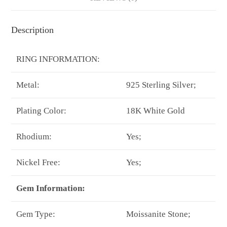
Description
RING INFORMATION:
Metal:
925 Sterling Silver;
Plating Color:
18K White Gold
Rhodium:
Yes;
Nickel Free:
Yes;
Gem Information:
Gem Type:
Moissanite Stone;