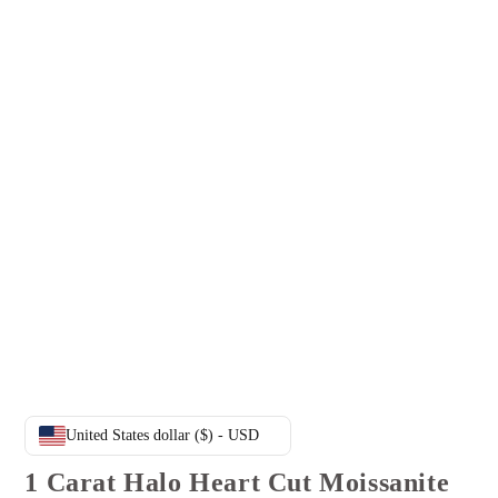
United States dollar ($) - USD
1 Carat Halo Heart Cut Moissanite