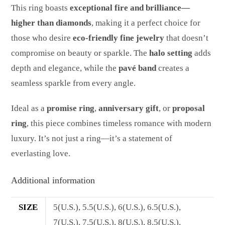
This ring boasts
exceptional fire and brilliance—
higher than diamonds
, making it a perfect choice for
those who desire
eco-friendly fine jewelry
that doesn’t
compromise on beauty or sparkle. The
halo setting
adds
depth and elegance, while the
pavé band
creates a
seamless sparkle from every angle.
Ideal as a
promise ring
,
anniversary gift
, or
proposal
ring
, this piece combines timeless romance with modern
luxury. It’s not just a ring—it’s a statement of
everlasting love.
Additional information
SIZE
5(U.S.), 5.5(U.S.), 6(U.S.), 6.5(U.S.),
7(U.S.), 7.5(U.S.), 8(U.S.), 8.5(U.S.),