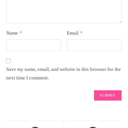
Name
Email
*
*
Save my name, email, and website in this browser for the
next time I comment.