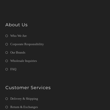
About Us
Who We Are
Corporate Responsibility
Our Brands
Wholesale Inquiries
FAQ
Customer Services
Delivery & Shipping
Return & Exchanges