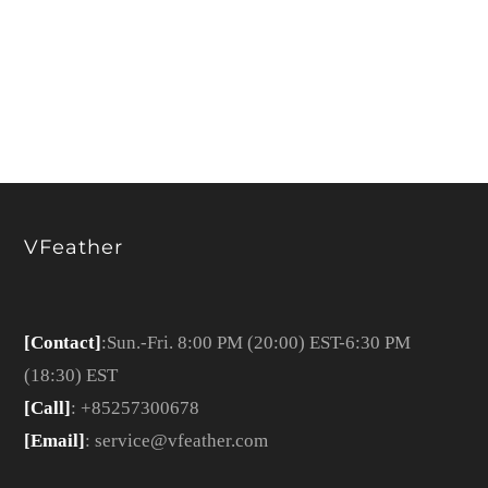
VFeather
[Contact]
:Sun.-Fri. 8:00 PM (20:00) EST-6:30 PM
(18:30) EST
[Call]
: +85257300678
[Email]
: service@vfeather.com