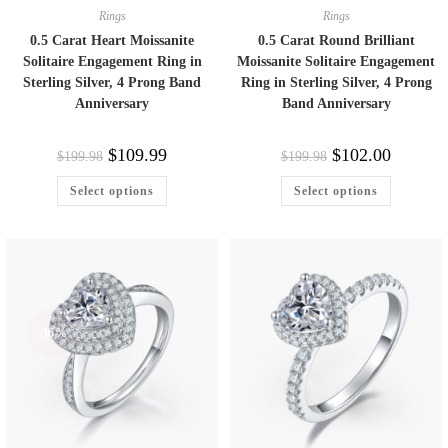
Rings
Rings
0.5 Carat Heart Moissanite
0.5 Carat Round Brilliant
Solitaire Engagement Ring in
Moissanite Solitaire Engagement
Sterling Silver, 4 Prong Band
Ring in Sterling Silver, 4 Prong
Anniversary
Band Anniversary
$
109.99
$
102.00
$
199.98
$
199.98
Select options
Select options
-36%