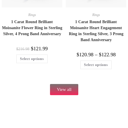
Rings
Rings
1 Carat Round Brilliant
1 Carat Round Brilliant
Moissanite Flower Ring in Sterling
Moissanite Heart Engagement
Silver, 4 Prong Band Anniversary
Ring in Sterling Silver, 3 Prong
Band Anniversary
$
121.99
$
216.98
$
120.98
–
$
122.98
Select options
Select options
View all