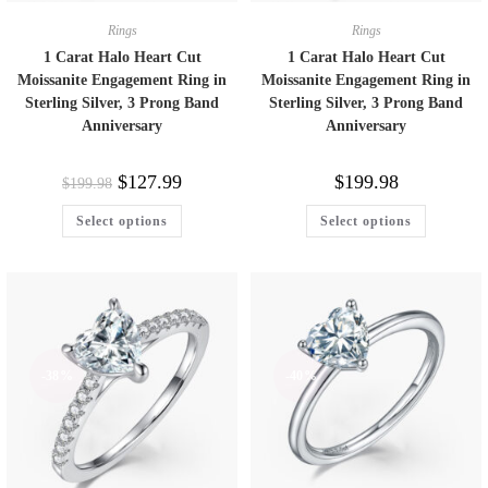
Rings
Rings
1 Carat Halo Heart Cut
1 Carat Halo Heart Cut
Moissanite Engagement Ring in
Moissanite Engagement Ring in
Sterling Silver, 3 Prong Band
Sterling Silver, 3 Prong Band
Anniversary
Anniversary
$
127.99
$
199.98
$
199.98
Select options
Select options
-38%
-40%