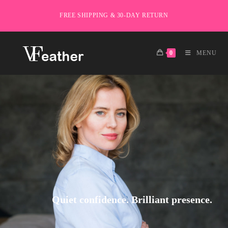
FREE SHIPPING & 30-DAY RETURN
0
MENU
Quiet confidence. Brilliant presence.