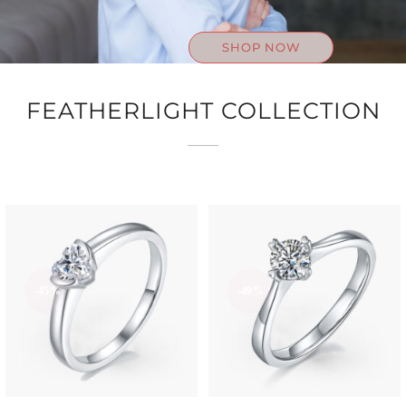
SHOP NOW
FEATHERLIGHT COLLECTION
-45%
-49%