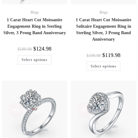
Rings
Rings
1 Carat Heart Cut Moissanite
1 Carat Heart Cut Moissanite
Engagement Ring in Sterling
Solitaire Engagement Ring in
Silver, 3 Prong Band Anniversary
Sterling Silver, 3 Prong Band
Anniversary
$
124.98
$
199.98
$
119.98
$
199.98
Select options
Select options
-44%
-45%