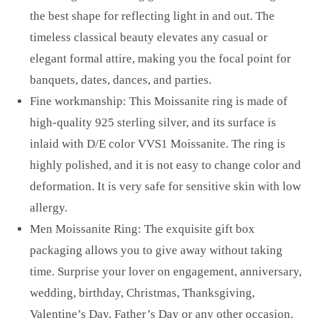
the best shape for reflecting light in and out. The
timeless classical beauty elevates any casual or
elegant formal attire, making you the focal point for
banquets, dates, dances, and parties.
Fine workmanship: This Moissanite ring is made of
high-quality 925 sterling silver, and its surface is
inlaid with D/E color VVS1 Moissanite. The ring is
highly polished, and it is not easy to change color and
deformation. It is very safe for sensitive skin with low
allergy.
Men Moissanite Ring: The exquisite gift box
packaging allows you to give away without taking
time. Surprise your lover on engagement, anniversary,
wedding, birthday, Christmas, Thanksgiving,
Valentine’s Day, Father’s Day or any other occasion.