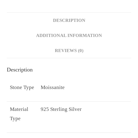
Band
Pave/Baguette
DESCRIPTION
Band
Statement
ADDITIONAL INFORMATION
Moissanite
Engagement
REVIEWS (0)
Rings
quantity
Description
Stone Type
Moissanite
Material
925 Sterling Silver
Type