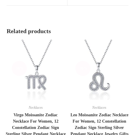
window
window
Related products
-36%
-36%
Necklaces
Necklaces
Virgo Moissanite Zodiac
Leo Moissanite Zodiac Necklace
Necklace For Women, 12
For Women, 12 Constellation
Constellation Zodiac Sign
Zodiac Sign Sterling Silver
Sterling Silver Pendant Necklace
Pendant Necklace Jewelry Gifts