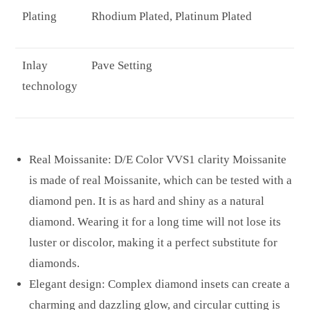
Plating
Rhodium Plated, Platinum Plated
Inlay
Pave Setting
technology
Real Moissanite: D/E Color VVS1 clarity Moissanite
is made of real Moissanite, which can be tested with a
diamond pen. It is as hard and shiny as a natural
diamond. Wearing it for a long time will not lose its
luster or discolor, making it a perfect substitute for
diamonds.
Elegant design: Complex diamond insets can create a
charming and dazzling glow, and circular cutting is