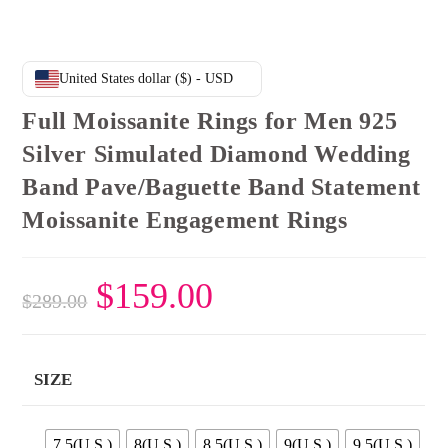
United States dollar ($) - USD
Full Moissanite Rings for Men 925
Silver Simulated Diamond Wedding
Band Pave/Baguette Band Statement
Moissanite Engagement Rings
Original
$
159.00
Current
$
289.00
price
price
was:
is:
$289.00.
$159.00.
SIZE
7.5(U.S.)
8(U.S.)
8.5(U.S.)
9(U.S.)
9.5(U.S.)