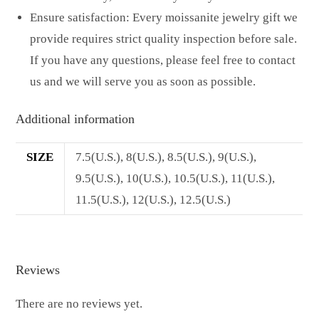
Ensure satisfaction: Every moissanite jewelry gift we
provide requires strict quality inspection before sale.
If you have any questions, please feel free to contact
us and we will serve you as soon as possible.
Additional information
SIZE
7.5(U.S.), 8(U.S.), 8.5(U.S.), 9(U.S.),
9.5(U.S.), 10(U.S.), 10.5(U.S.), 11(U.S.),
11.5(U.S.), 12(U.S.), 12.5(U.S.)
Reviews
There are no reviews yet.