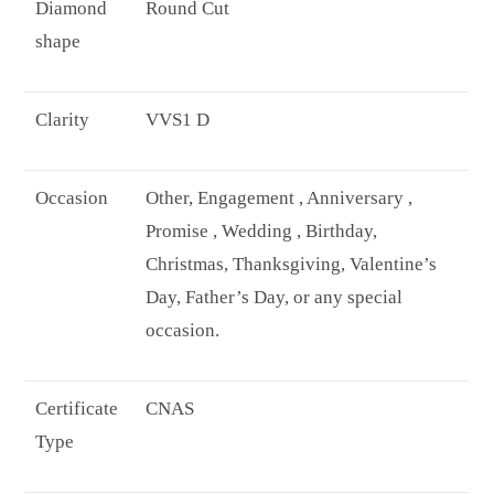
Diamond
Round Cut
shape
Clarity
VVS1 D
Occasion
Other, Engagement , Anniversary ,
Promise , Wedding , Birthday,
Christmas, Thanksgiving, Valentine’s
Day, Father’s Day, or any special
occasion.
Certificate
CNAS
Type