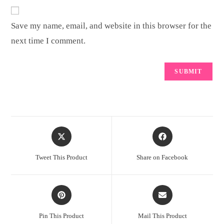
Save my name, email, and website in this browser for the
next time I comment.
Opens
Opens
in
in
a
a
Tweet This Product
Share on Facebook
new
new
window
window
Opens
Opens
in
in
a
a
Pin This Product
Mail This Product
new
new