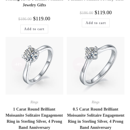
Jewelry Gifts
Original
Current
$
119.00
$
186.00
price
price
Original
Current
$
119.00
$
186.00
was:
is:
price
price
Add to cart
$186.00.
$119.00.
was:
is:
Add to cart
$186.00.
$119.00.
-44%
-49%
Rings
Rings
1 Carat Round Brilliant
0.5 Carat Round Brilliant
Moissanite Solitaire Engagement
Moissanite Solitaire Engagement
Ring in Sterling Silver, 4 Prong
Ring in Sterling Silver, 4 Prong
Band Anniversary
Band Anniversary