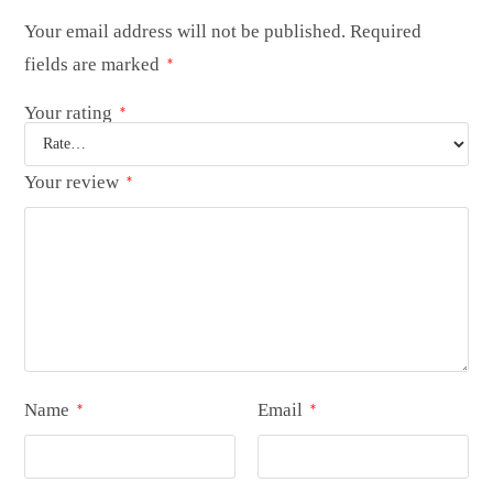
Your email address will not be published.
Required
fields are marked
*
Your rating
*
Your review
*
Name
Email
*
*