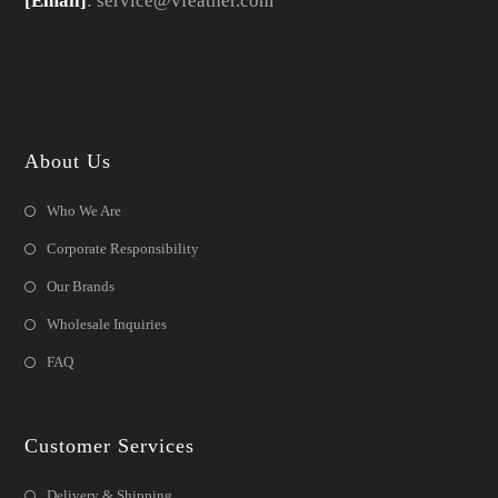
[Email]
: service@vfeather.com
About Us
Who We Are
Corporate Responsibility
Our Brands
Wholesale Inquiries
FAQ
Customer Services
Delivery & Shipping