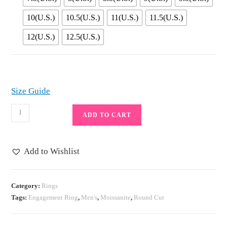
10(U.S.)
10.5(U.S.)
11(U.S.)
11.5(U.S.)
12(U.S.)
12.5(U.S.)
Size Guide
Full
ADD TO CART
Moissanite
Rings
for
Add to Wishlist
Men
925
Silver
Category:
Rings
Tags:
Engagement Ring
,
Men's
,
Moissanite
,
Round Cut
Simulated
Diamond
Wedding