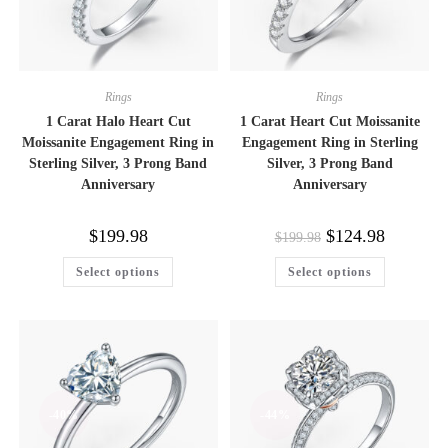
Rings
Rings
1 Carat Halo Heart Cut
1 Carat Heart Cut Moissanite
Moissanite Engagement Ring in
Engagement Ring in Sterling
Sterling Silver, 3 Prong Band
Silver, 3 Prong Band
Anniversary
Anniversary
Original
Current
$
199.98
$
124.98
$
199.98
price
price
was:
is:
This
This
Select options
Select options
$199.98.
$124.98.
product
product
has
has
multiple
multiple
variants.
variants.
The
The
options
options
may
may
be
be
chosen
chosen
on
on
-40%
-44%
the
the
product
product
page
page