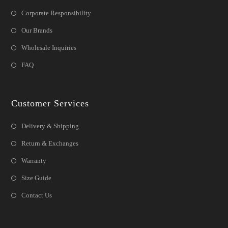
Corporate Responsibility
Our Brands
Wholesale Inquiries
FAQ
Customer Services
Delivery & Shipping
Return & Exchanges
Warranty
Size Guide
Contact Us