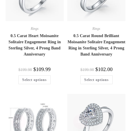
Rings
Rings
0.5 Carat Heart Moissanite
0.5 Carat Round Brilliant
Solitaire Engagement Ring in
Moissanite Solitaire Engagement
Sterling Silver, 4 Prong Band
Ring in Sterling Silver, 4 Prong
Anniversary
Band Anniversary
Original
Current
Original
Current
$
109.99
$
102.00
$
199.98
$
199.98
price
price
price
price
was:
is:
was:
is:
This
This
Select options
Select options
$199.98.
$109.99.
$199.98.
$102.00.
product
product
has
has
multiple
multiple
variants.
variants.
The
The
options
options
may
may
be
be
chosen
chosen
on
on
-48%
-36%
the
the
product
product
page
page