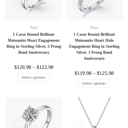
Rings
Rings
1 Carat Round Brilliant
1 Carat Round Brilliant
Moissanite Heart Engagement
Moissanite Heart Halo
Ring in Sterling Silver, 3 Prong
Engagement Ring in Sterling
Band Anniversary
Silver, 3 Prong Band
Anniversary
Price
$
120.98
–
$
122.98
range:
Price
$
119.98
–
$
125.98
$120.98
This
range:
Select options
through
product
$119.98
This
$122.98
has
Select options
through
product
multiple
$125.98
has
variants.
multiple
The
variants.
options
The
may
options
be
may
chosen
be
on
chosen
the
on
product
-44%
-36%
the
page