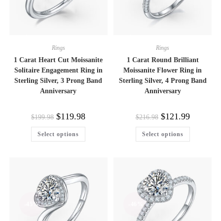
Rings
Rings
1 Carat Heart Cut Moissanite
1 Carat Round Brilliant
Solitaire Engagement Ring in
Moissanite Flower Ring in
Sterling Silver, 3 Prong Band
Sterling Silver, 4 Prong Band
Anniversary
Anniversary
Original
Current
Original
Current
$
119.98
$
121.99
$
199.98
$
216.98
price
price
price
price
was:
is:
was:
is:
This
This
Select options
Select options
$199.98.
$119.98.
$216.98.
$121.99.
product
product
has
has
multiple
multiple
variants.
variants.
The
The
options
options
may
may
be
be
chosen
chosen
on
on
-45%
-46%
the
the
product
product
page
page