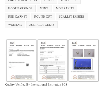
ENGAGEMENT RING
HEART
HEART CUT
product
page
HOOP EARRINGS
MEN'S
MOISSANITE
RED GARNET
ROUND CUT
SCARLET EMBERS
WOMEN'S
ZODIAC JEWELRY
Quality Verified By International Institution SGS