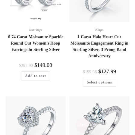
Earrings
Rings
0.74 Carat Moissanite Sparkle
1 Carat Halo Heart Cut
Round Cut Women’s Hoop
Moissanite Engagement Ring in
Earrings In Sterling Silver
Sterling Silver, 3 Prong Band
Anniversary
Original
Current
$
149.00
$
287.00
price
price
Original
Current
$
127.99
$
199.98
was:
is:
price
price
Add to cart
$287.00.
$149.00.
was:
is:
This
Select options
$199.98.
$127.99.
product
has
multiple
variants.
The
options
may
be
chosen
on
-38%
the
product
page