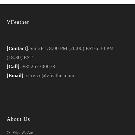
VFeather
[Contact]
:Sun.-Fri. 8:00 PM (20:00) EST-6:30 PM
(18:30) EST
[Call]
: +85257300678
[Email]
: service@vfeather.com
About Us
Who We Are