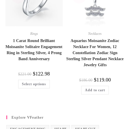
product
page
Rings
Necklaces
1 Carat Round Brilliant
Aquarius Moissanite Zodiac
Moissanite Solitaire Engagement
Necklace For Women, 12
Ring in Sterling Silver, 4 Prong
Constellation Zodiac Sign
Band Anniversary
Sterling Silver Pendant Necklace
Jewelry Gifts
Original
Current
$
122.98
$
221.00
price
price
Original
Current
$
119.00
$
186.00
was:
is:
This
price
price
Select options
$221.00.
$122.98.
product
was:
is:
has
Add to cart
$186.00.
$119.00.
multiple
variants.
The
options
may
be
Explore VFeather
chosen
on
the