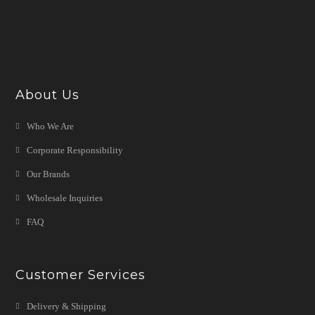
About Us
Who We Are
Corporate Responsibility
Our Brands
Wholesale Inquiries
FAQ
Customer Services
Delivery & Shipping