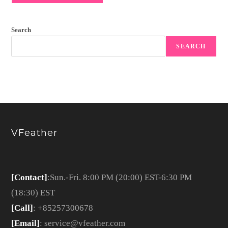
Search
SEARCH
VFeather
[Contact]
:Sun.-Fri. 8:00 PM (20:00) EST-6:30 PM
(18:30) EST
[Call]
: +85257300678
[Email]
: service@vfeather.com