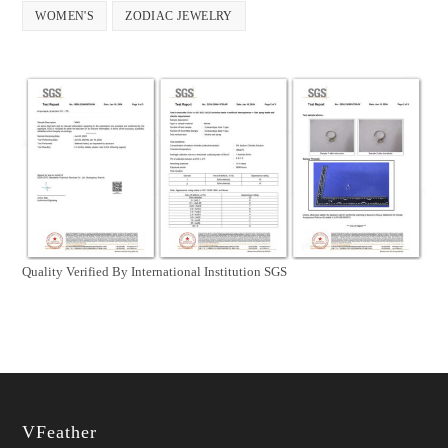
WOMEN'S
ZODIAC JEWELRY
Quality Verified By International Institution SGS
VFeather