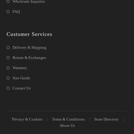
Wholesale Inquiries
FAQ
Customer Services
Delivery & Shipping
Return & Exchanges
Warranty
Size Guide
Contact Us
Privacy & Cookies
Terms & Conditions
Store Directory
About Us