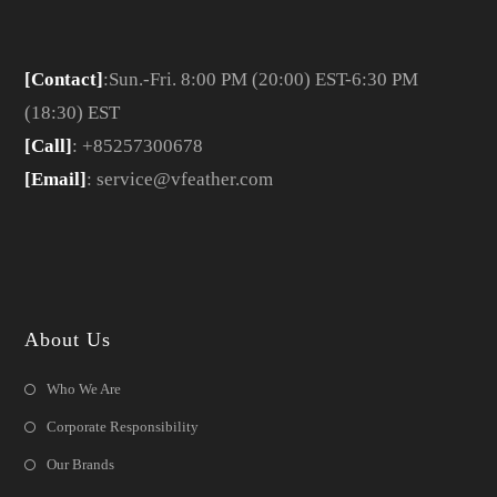
[Contact]
:Sun.-Fri. 8:00 PM (20:00) EST-6:30 PM
(18:30) EST
[Call]
: +85257300678
[Email]
: service@vfeather.com
About Us
Who We Are
Corporate Responsibility
Our Brands