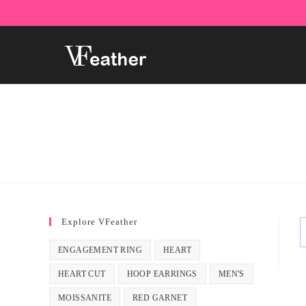
Skip
to
content
Explore VFeather
ENGAGEMENT RING
HEART
HEART CUT
HOOP EARRINGS
MEN'S
MOISSANITE
RED GARNET