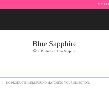
MY AC
Blue Sapphire
>
Products
>
Blue Sapphire
NO PRODUCTS WERE FOUND MATCHING YOUR SELECTION.