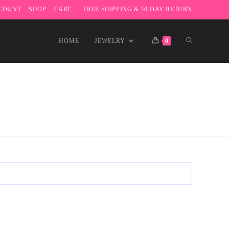
COUNT
SHOP
CART
FREE SHIPPING & 30-DAY RETURN
TOGGLE
HOME
JEWELRY
0
WEBSITE
SEARCH