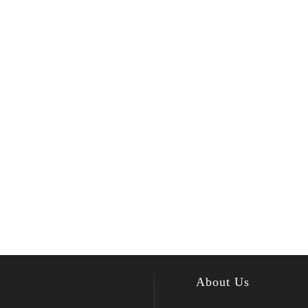
About Us