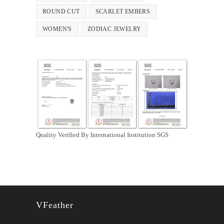
ROUND CUT
SCARLET EMBERS
WOMEN'S
ZODIAC JEWELRY
Quality Verified By International Institution SGS
VFeather