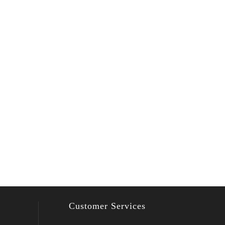
Customer Services