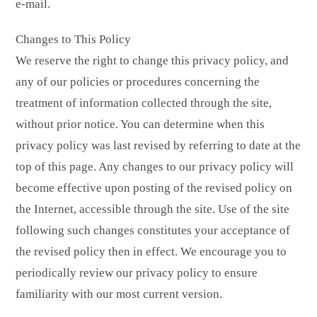
e-mail.
Changes to This Policy
We reserve the right to change this privacy policy, and
any of our policies or procedures concerning the
treatment of information collected through the site,
without prior notice. You can determine when this
privacy policy was last revised by referring to date at the
top of this page. Any changes to our privacy policy will
become effective upon posting of the revised policy on
the Internet, accessible through the site. Use of the site
following such changes constitutes your acceptance of
the revised policy then in effect. We encourage you to
periodically review our privacy policy to ensure
familiarity with our most current version.