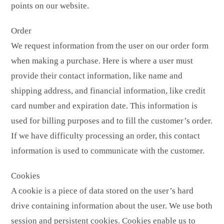
points on our website.
Order
We request information from the user on our order form
when making a purchase. Here is where a user must
provide their contact information, like name and
shipping address, and financial information, like credit
card number and expiration date. This information is
used for billing purposes and to fill the customer’s order.
If we have difficulty processing an order, this contact
information is used to communicate with the customer.
Cookies
A cookie is a piece of data stored on the user’s hard
drive containing information about the user. We use both
session and persistent cookies. Cookies enable us to