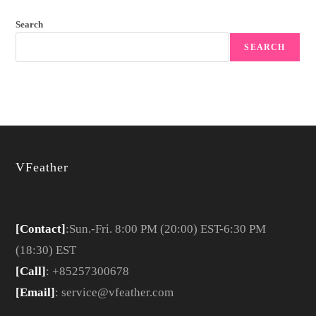
Search
SEARCH
VFeather
[Contact]
:Sun.-Fri. 8:00 PM (20:00) EST-6:30 PM
(18:30) EST
[Call]
: +85257300678
[Email]
: service@vfeather.com