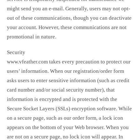
might send you an e-mail. Generally, users may not opt-
out of these communications, though you can deactivate
your account. However, these communications are not
promotional in nature.
Security
www.vfeather.com takes every precaution to protect our
users’ information. When our registration/order form
asks users to enter sensitive information (such as credit
card number and/or social security number), that
information is encrypted and is protected with the
Secure Socket Layers (SSLs) encryption software. While
on a secure page, such as our order form, a lock icon
appears on the bottom of your Web browser. When you
are not on a secure page, no lock icon will appear. In