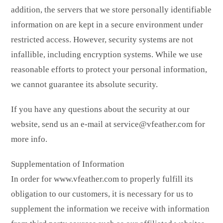
addition, the servers that we store personally identifiable
information on are kept in a secure environment under
restricted access. However, security systems are not
infallible, including encryption systems. While we use
reasonable efforts to protect your personal information,
we cannot guarantee its absolute security.
If you have any questions about the security at our
website, send us an e-mail at service@vfeather.com for
more info.
Supplementation of Information
In order for www.vfeather.com to properly fulfill its
obligation to our customers, it is necessary for us to
supplement the information we receive with information