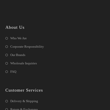
About Us
Who We Are
Corporate Responsibility
Our Brands
Wholesale Inquiries
FAQ
Customer Services
Delivery & Shipping
Return & Exchanges