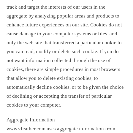
track and target the interests of our users in the
aggregate by analyzing popular areas and products to
enhance future experiences on our site. Cookies do not
cause damage to your computer systems or files, and
only the web site that transferred a particular cookie to
you can read, modify or delete such cookie. If you do
not want information collected through the use of
cookies, there are simple procedures in most browsers
that allow you to delete existing cookies, to
automatically decline cookies, or to be given the choice
of declining or accepting the transfer of particular
cookies to your computer.
Aggregate Information
www.vfeather.com uses aggregate information from