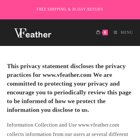
Skip
FREE SHIPPING & 30-DAY RETURN
to
content
0
MENU
This privacy statement discloses the privacy
practices for www.vfeather.com We are
committed to protecting your privacy and
encourage you to periodically review this page
to be informed of how we protect the
information you disclose to us.
Information Collection and Use www.vfeather.com
collects information from our users at several different