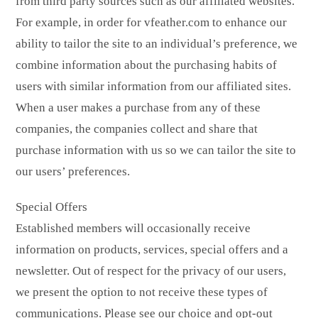
from third party sources such as our affiliated websites.
For example, in order for vfeather.com to enhance our
ability to tailor the site to an individual’s preference, we
combine information about the purchasing habits of
users with similar information from our affiliated sites.
When a user makes a purchase from any of these
companies, the companies collect and share that
purchase information with us so we can tailor the site to
our users’ preferences.
Special Offers
Established members will occasionally receive
information on products, services, special offers and a
newsletter. Out of respect for the privacy of our users,
we present the option to not receive these types of
communications. Please see our choice and opt-out