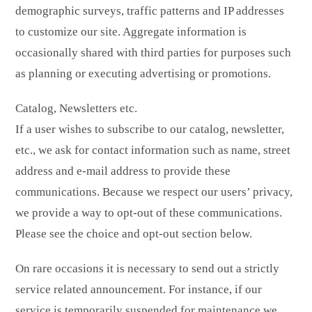
demographic surveys, traffic patterns and IP addresses
to customize our site. Aggregate information is
occasionally shared with third parties for purposes such
as planning or executing advertising or promotions.
Catalog, Newsletters etc.
If a user wishes to subscribe to our catalog, newsletter,
etc., we ask for contact information such as name, street
address and e-mail address to provide these
communications. Because we respect our users’ privacy,
we provide a way to opt-out of these communications.
Please see the choice and opt-out section below.
On rare occasions it is necessary to send out a strictly
service related announcement. For instance, if our
service is temporarily suspended for maintenance we