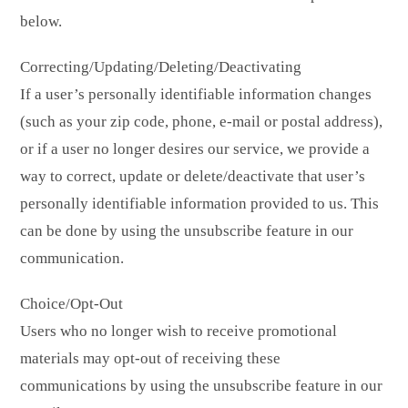
below.
Correcting/Updating/Deleting/Deactivating
If a user’s personally identifiable information changes
(such as your zip code, phone, e-mail or postal address),
or if a user no longer desires our service, we provide a
way to correct, update or delete/deactivate that user’s
personally identifiable information provided to us. This
can be done by using the unsubscribe feature in our
communication.
Choice/Opt-Out
Users who no longer wish to receive promotional
materials may opt-out of receiving these
communications by using the unsubscribe feature in our