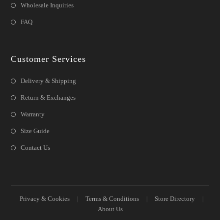
Wholesale Inquiries
FAQ
Customer Services
Delivery & Shipping
Return & Exchanges
Warranty
Size Guide
Contact Us
Privacy & Cookies
Terms & Conditions
Store Directory
About Us