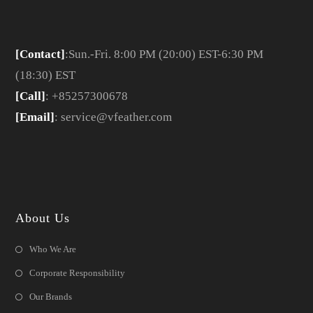
[Contact]
:Sun.-Fri. 8:00 PM (20:00) EST-6:30 PM
(18:30) EST
[Call]
: +85257300678
[Email]
: service@vfeather.com
About Us
Who We Are
Corporate Responsibility
Our Brands