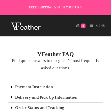
FREE SHIPPING & 30-DAY RETURN
0
MENU
VFeather FAQ
Find quick answers to our guest’s most frequently
asked questions.
Payment Instruction
Delivery and Pick Up Information
Order Status and Tracking