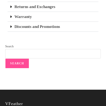
Returns and Exchanges
Warranty
Discounts and Promotions
Search
SEARCH
VFeather