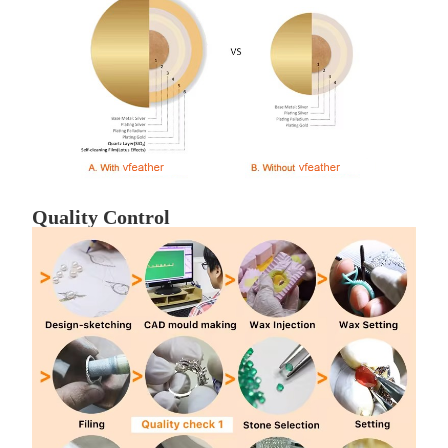
Quality Control