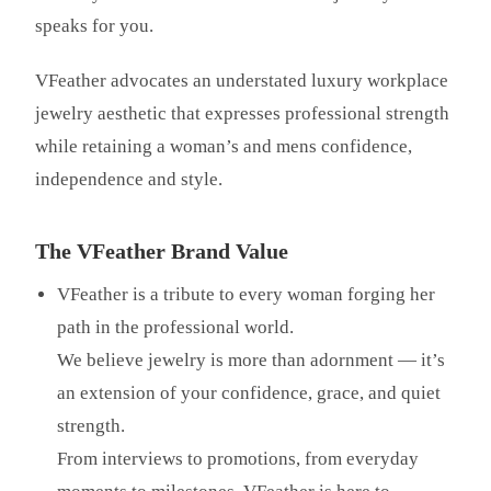
speaks for you.
VFeather advocates an understated luxury workplace
jewelry aesthetic that expresses professional strength
while retaining a woman’s and mens confidence,
independence and style.
The VFeather Brand Value
VFeather is a tribute to every woman forging her
path in the professional world.
We believe jewelry is more than adornment — it’s
an extension of your confidence, grace, and quiet
strength.
From interviews to promotions, from everyday