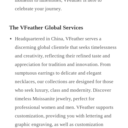
moments to milestones, VFeather is here to
celebrate your journey.
The VFeather Global Services
Headquartered in China, VFeather serves a
discerning global clientele that seeks timelessness
and creativity, reflecting their refined taste and
appreciation for tradition and innovation. From
sumptuous earrings to delicate and elegant
necklaces, our collections are designed for those
who seek luxury, class and modernity. Discover
timeless Moissanite jewelry, perfect for
professional women and men. VFeather supports
customization, providing you with lettering and
graphic engraving, as well as customization