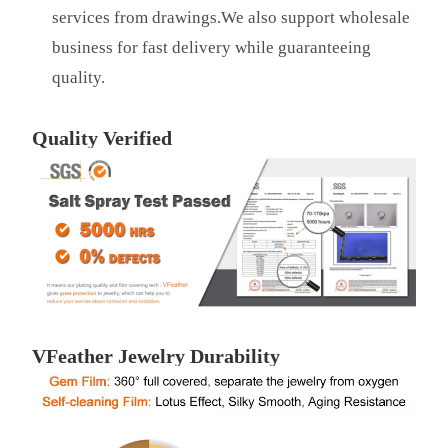
services from drawings.We also support wholesale
business for fast delivery while guaranteeing
quality.
Quality Verified
VFeather Jewelry Durability