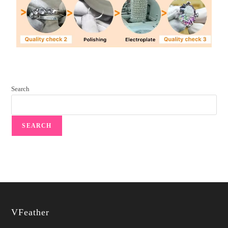
Search
SEARCH
VFeather