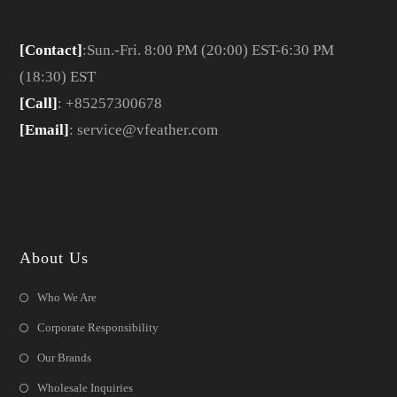
[Contact]
:Sun.-Fri. 8:00 PM (20:00) EST-6:30 PM
(18:30) EST
[Call]
: +85257300678
[Email]
: service@vfeather.com
About Us
Who We Are
Corporate Responsibility
Our Brands
Wholesale Inquiries