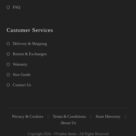
FAQ
Customer Services
Delivery & Shipping
Return & Exchanges
Warranty
Size Guide
Contact Us
Privacy & Cookies
Terms & Conditions
Store Directory
About Us
Copyright 2024 - VFeather theme - All Rights Reserved