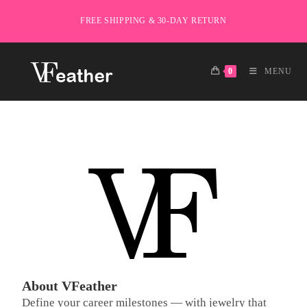
FREE SHIPPING & 30-DAY RETURN
0
MENU
About VFeather
Define your career milestones — with jewelry that